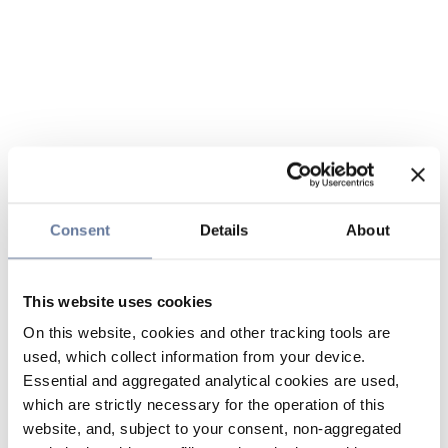
Consent
Details
About
This website uses cookies
On this website, cookies and other tracking tools are
used, which collect information from your device.
Essential and aggregated analytical cookies are used,
which are strictly necessary for the operation of this
website, and, subject to your consent, non-aggregated