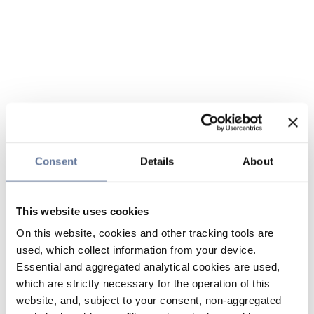
Consent
Details
About
This website uses cookies
On this website, cookies and other tracking tools are
used, which collect information from your device.
Essential and aggregated analytical cookies are used,
which are strictly necessary for the operation of this
website, and, subject to your consent, non-aggregated