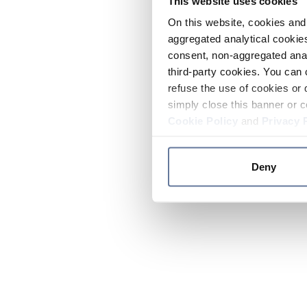
This website uses cookies
On this website, cookies and 
aggregated analytical cookies
consent, non-aggregated anal
third-party cookies. You can 
refuse the use of cookies or 
simply close this banner or c
Cookie Policy
and
Privacy 
Deny