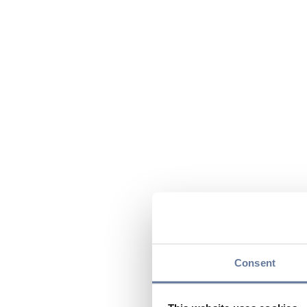
Consent