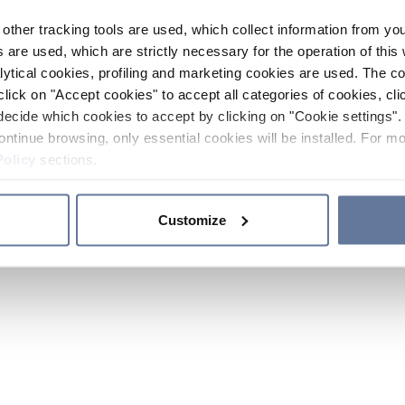
other tracking tools are used, which collect information from yo
 are used, which are strictly necessary for the operation of this 
ytical cookies, profiling and marketing cookies are used. The 
click on "Accept cookies" to accept all categories of cookies, cli
decide which cookies to accept by clicking on "Cookie settings". 
ontinue browsing, only essential cookies will be installed. For mo
Policy
sections.
Customize