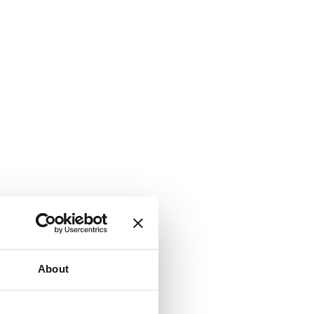
About