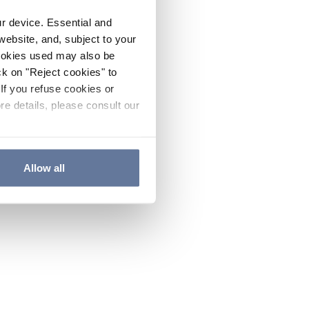
ur device. Essential and
website, and, subject to your
cookies used may also be
ck on "Reject cookies" to
If you refuse cookies or
re details, please consult our
Allow all