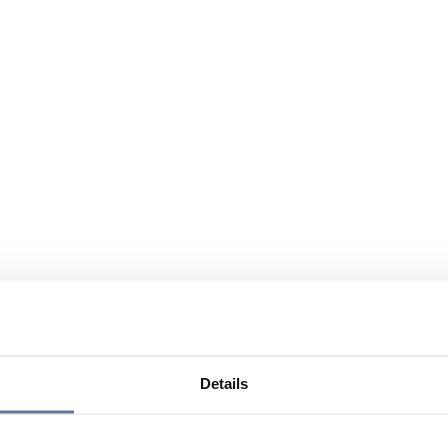
Details