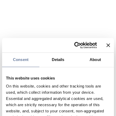
Consent
Details
About
This website uses cookies
On this website, cookies and other tracking tools are
used, which collect information from your device.
Essential and aggregated analytical cookies are used,
which are strictly necessary for the operation of this
website, and, subject to your consent, non-aggregated