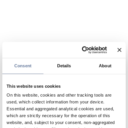
Consent
Details
About
This website uses cookies
On this website, cookies and other tracking tools are
used, which collect information from your device.
Essential and aggregated analytical cookies are used,
which are strictly necessary for the operation of this
website, and, subject to your consent, non-aggregated