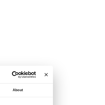
About