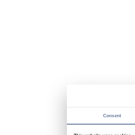
Consent