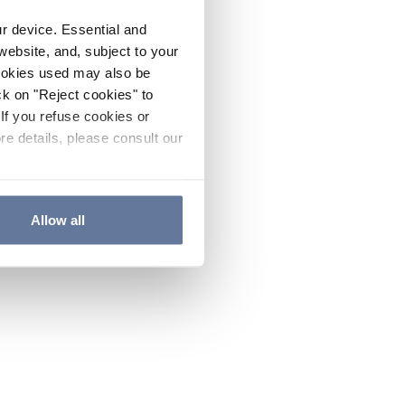
ur device. Essential and
website, and, subject to your
cookies used may also be
ck on "Reject cookies" to
If you refuse cookies or
re details, please consult our
Allow all