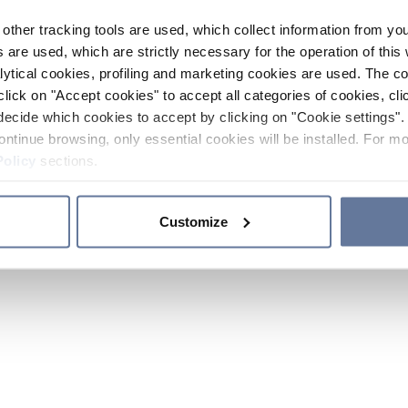
other tracking tools are used, which collect information from yo
 are used, which are strictly necessary for the operation of this 
ytical cookies, profiling and marketing cookies are used. The 
click on "Accept cookies" to accept all categories of cookies, cli
decide which cookies to accept by clicking on "Cookie settings". 
ontinue browsing, only essential cookies will be installed. For mo
Policy
sections.
Customize