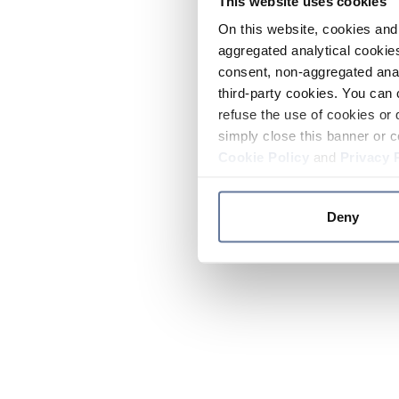
This website uses cookies
On this website, cookies and 
aggregated analytical cookies
consent, non-aggregated anal
third-party cookies. You can 
refuse the use of cookies or 
simply close this banner or c
Cookie Policy
and
Privacy 
Deny