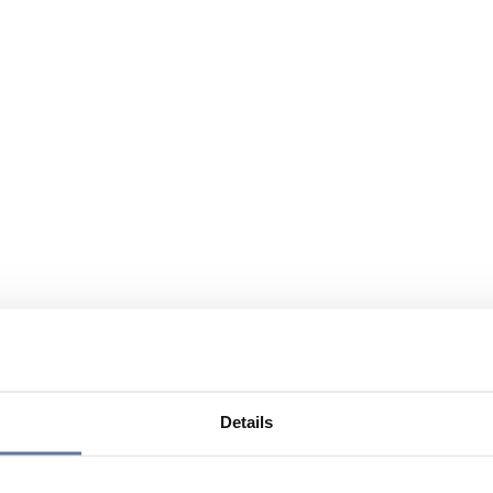
Details