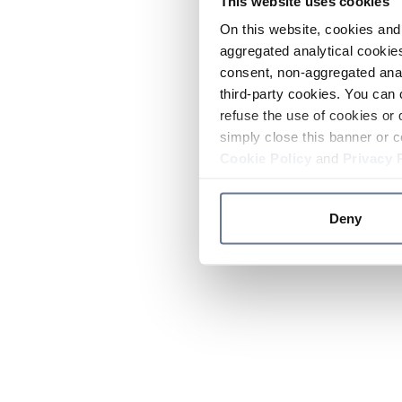
This website uses cookies
On this website, cookies and 
aggregated analytical cookies
consent, non-aggregated anal
third-party cookies. You can 
refuse the use of cookies or 
simply close this banner or c
Cookie Policy
and
Privacy 
Deny