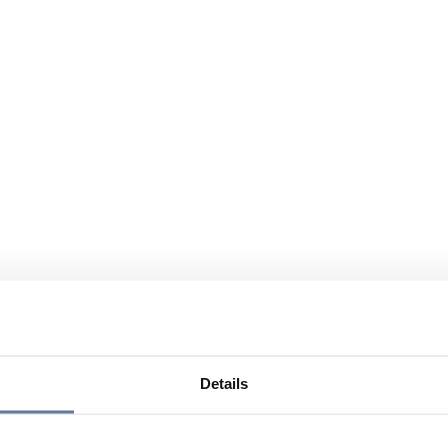
Details