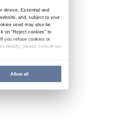
ur device. Essential and
website, and, subject to your
cookies used may also be
ck on "Reject cookies" to
If you refuse cookies or
re details, please consult our
Allow all