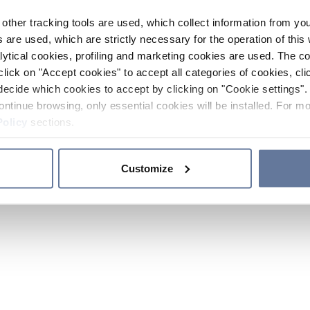
other tracking tools are used, which collect information from yo
 are used, which are strictly necessary for the operation of this 
ytical cookies, profiling and marketing cookies are used. The 
click on "Accept cookies" to accept all categories of cookies, cli
decide which cookies to accept by clicking on "Cookie settings". 
ontinue browsing, only essential cookies will be installed. For mo
Policy
sections.
Customize