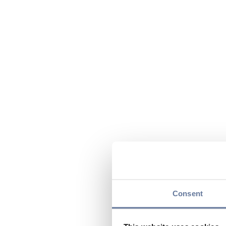
Consent