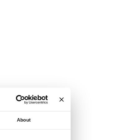
About