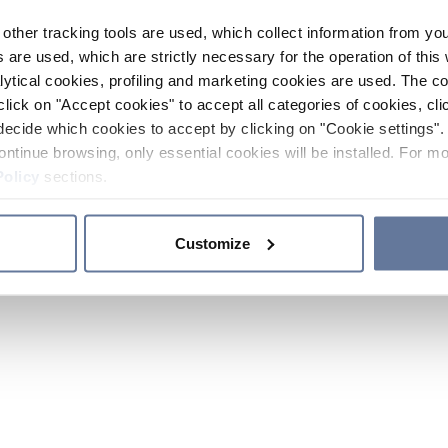
other tracking tools are used, which collect information from yo
 are used, which are strictly necessary for the operation of this 
ytical cookies, profiling and marketing cookies are used. The 
click on "Accept cookies" to accept all categories of cookies, cli
decide which cookies to accept by clicking on "Cookie settings". 
ontinue browsing, only essential cookies will be installed. For mo
Policy
sections.
Customize