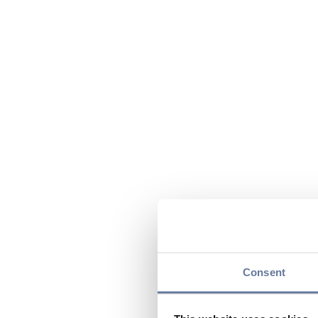
Consent