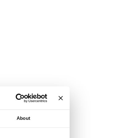
About