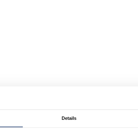
Details