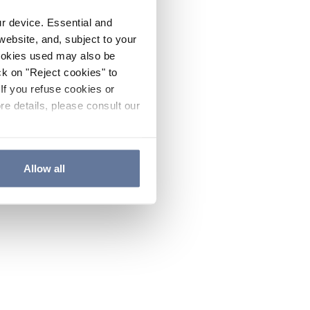
ur device. Essential and
website, and, subject to your
cookies used may also be
ck on "Reject cookies" to
If you refuse cookies or
re details, please consult our
Allow all