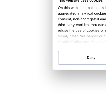
This website uses cookies
On this website, cookies and 
aggregated analytical cookies
consent, non-aggregated anal
third-party cookies. You can 
refuse the use of cookies or 
simply close this banner or c
Cookie Policy
and
Privacy 
Deny