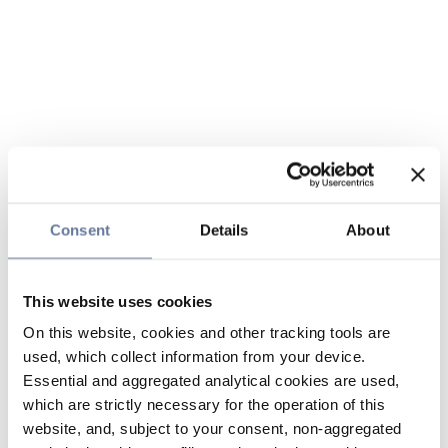
Consent
Details
About
This website uses cookies
On this website, cookies and other tracking tools are
used, which collect information from your device.
Essential and aggregated analytical cookies are used,
which are strictly necessary for the operation of this
website, and, subject to your consent, non-aggregated