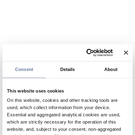
Consent
Details
About
This website uses cookies
On this website, cookies and other tracking tools are
used, which collect information from your device.
Essential and aggregated analytical cookies are used,
which are strictly necessary for the operation of this
website, and, subject to your consent, non-aggregated