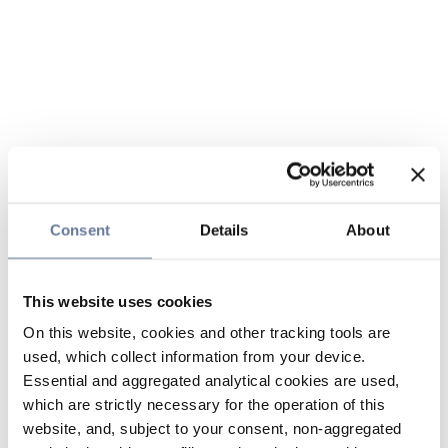
Consent
Details
About
This website uses cookies
On this website, cookies and other tracking tools are
used, which collect information from your device.
Essential and aggregated analytical cookies are used,
which are strictly necessary for the operation of this
website, and, subject to your consent, non-aggregated