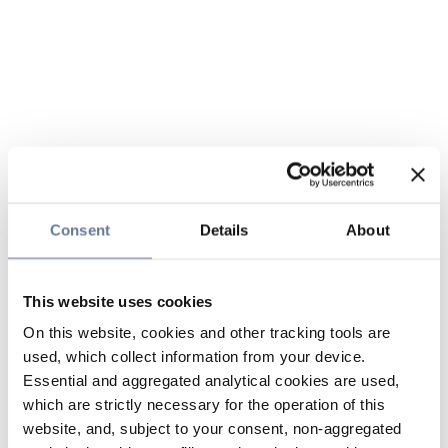
Consent
Details
About
This website uses cookies
On this website, cookies and other tracking tools are
used, which collect information from your device.
Essential and aggregated analytical cookies are used,
which are strictly necessary for the operation of this
website, and, subject to your consent, non-aggregated