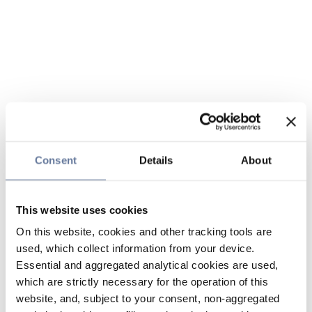
Consent
Details
About
This website uses cookies
On this website, cookies and other tracking tools are
used, which collect information from your device.
Essential and aggregated analytical cookies are used,
which are strictly necessary for the operation of this
website, and, subject to your consent, non-aggregated