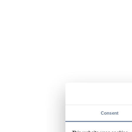
Consent