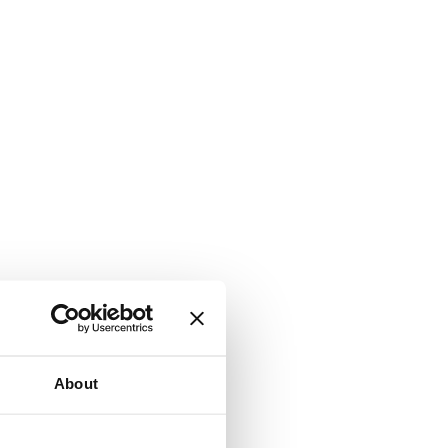
About