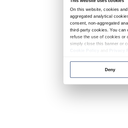
This website uses cookies
On this website, cookies and 
aggregated analytical cookies
consent, non-aggregated anal
third-party cookies. You can 
refuse the use of cookies or 
simply close this banner or c
Cookie Policy
and
Privacy 
Deny