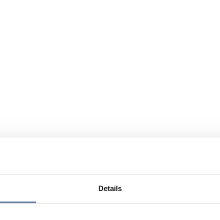
Details