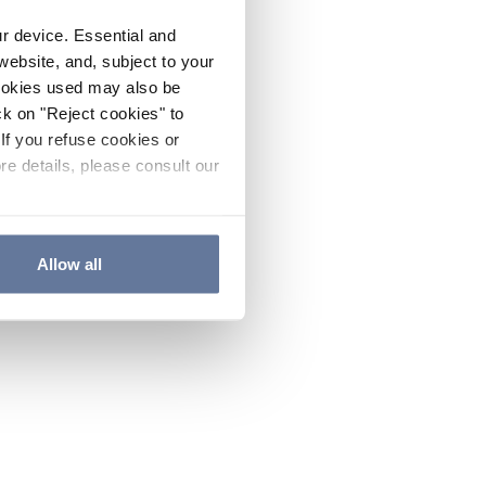
ur device. Essential and
website, and, subject to your
cookies used may also be
ck on "Reject cookies" to
If you refuse cookies or
re details, please consult our
Allow all