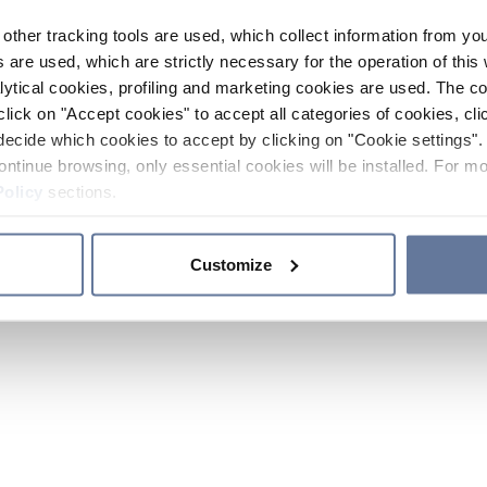
other tracking tools are used, which collect information from yo
 are used, which are strictly necessary for the operation of this 
ytical cookies, profiling and marketing cookies are used. The 
click on "Accept cookies" to accept all categories of cookies, cli
decide which cookies to accept by clicking on "Cookie settings". 
ontinue browsing, only essential cookies will be installed. For mo
Policy
sections.
Customize