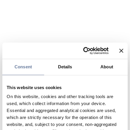
Consent
Details
About
This website uses cookies
On this website, cookies and other tracking tools are
used, which collect information from your device.
Essential and aggregated analytical cookies are used,
which are strictly necessary for the operation of this
website, and, subject to your consent, non-aggregated