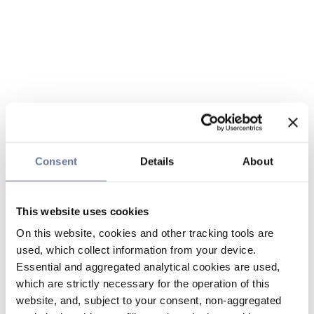
Consent
Details
About
This website uses cookies
On this website, cookies and other tracking tools are
used, which collect information from your device.
Essential and aggregated analytical cookies are used,
which are strictly necessary for the operation of this
website, and, subject to your consent, non-aggregated