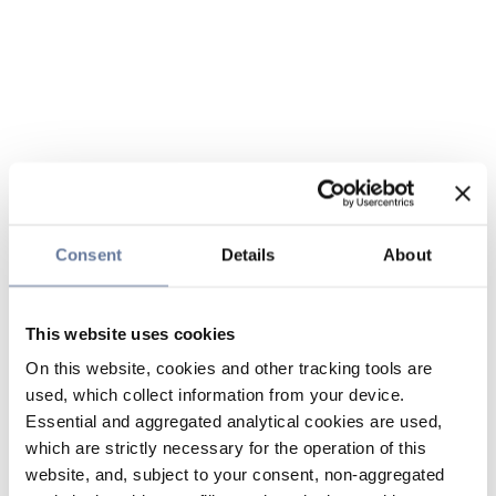
Consent
Details
About
This website uses cookies
On this website, cookies and other tracking tools are
used, which collect information from your device.
Essential and aggregated analytical cookies are used,
which are strictly necessary for the operation of this
website, and, subject to your consent, non-aggregated