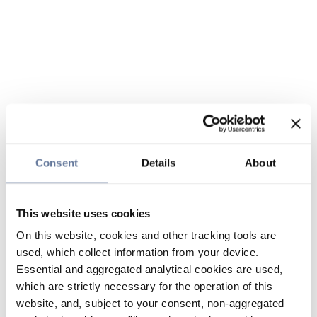
Consent
Details
About
This website uses cookies
On this website, cookies and other tracking tools are
used, which collect information from your device.
Essential and aggregated analytical cookies are used,
which are strictly necessary for the operation of this
website, and, subject to your consent, non-aggregated