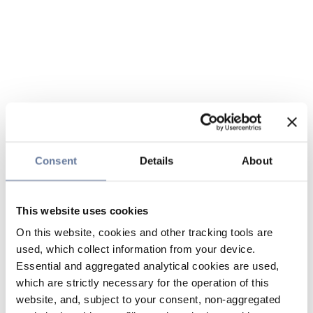
Consent
Details
About
This website uses cookies
On this website, cookies and other tracking tools are
used, which collect information from your device.
Essential and aggregated analytical cookies are used,
which are strictly necessary for the operation of this
website, and, subject to your consent, non-aggregated