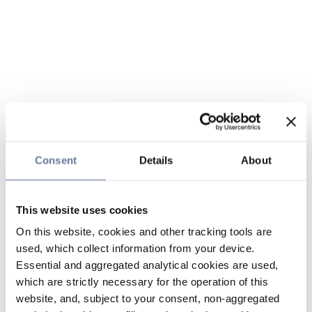
Consent
Details
About
This website uses cookies
On this website, cookies and other tracking tools are
used, which collect information from your device.
Essential and aggregated analytical cookies are used,
which are strictly necessary for the operation of this
website, and, subject to your consent, non-aggregated