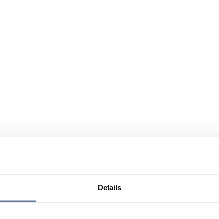
Details