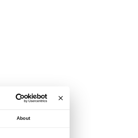
About