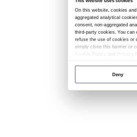
This website uses cookies
On this website, cookies and 
aggregated analytical cookies
consent, non-aggregated anal
third-party cookies. You can 
refuse the use of cookies or 
simply close this banner or c
Cookie Policy
and
Privacy 
Deny