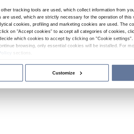
other tracking tools are used, which collect information from yo
 are used, which are strictly necessary for the operation of this 
ytical cookies, profiling and marketing cookies are used. The 
click on "Accept cookies" to accept all categories of cookies, cli
decide which cookies to accept by clicking on "Cookie settings". 
ontinue browsing, only essential cookies will be installed. For mo
Policy
sections.
Customize