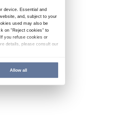
ur device. Essential and
website, and, subject to your
cookies used may also be
ck on "Reject cookies" to
If you refuse cookies or
re details, please consult our
Allow all