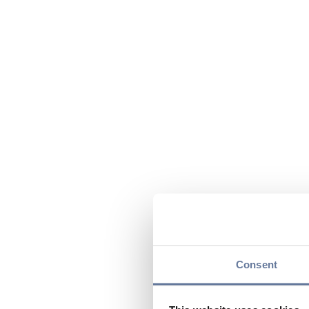
Consent