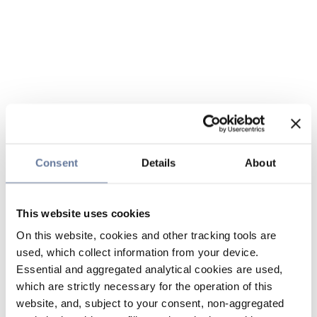
Consent
Details
About
This website uses cookies
On this website, cookies and other tracking tools are
used, which collect information from your device.
Essential and aggregated analytical cookies are used,
which are strictly necessary for the operation of this
website, and, subject to your consent, non-aggregated