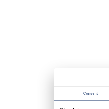
Consent