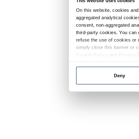
This website uses cookies
On this website, cookies and 
aggregated analytical cookies
consent, non-aggregated anal
third-party cookies. You can 
refuse the use of cookies or 
simply close this banner or c
Cookie Policy
and
Privacy 
Deny