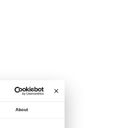
About