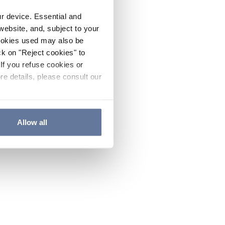
ur device. Essential and
website, and, subject to your
cookies used may also be
ck on "Reject cookies" to
If you refuse cookies or
re details, please consult our
Allow all