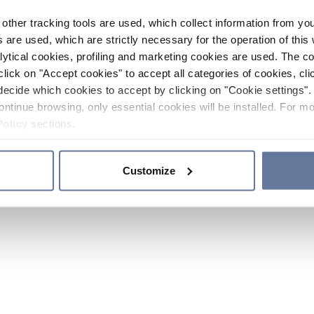
other tracking tools are used, which collect information from yo
 are used, which are strictly necessary for the operation of this 
ytical cookies, profiling and marketing cookies are used. The 
click on "Accept cookies" to accept all categories of cookies, cli
decide which cookies to accept by clicking on "Cookie settings". 
ontinue browsing, only essential cookies will be installed. For mo
Policy
sections.
Customize