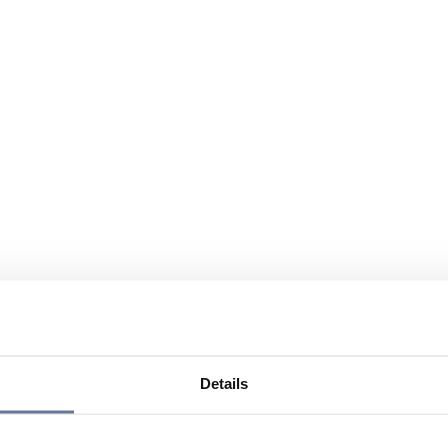
Details