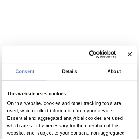
Consent
Details
About
This website uses cookies
On this website, cookies and other tracking tools are
used, which collect information from your device.
Essential and aggregated analytical cookies are used,
which are strictly necessary for the operation of this
website, and, subject to your consent, non-aggregated