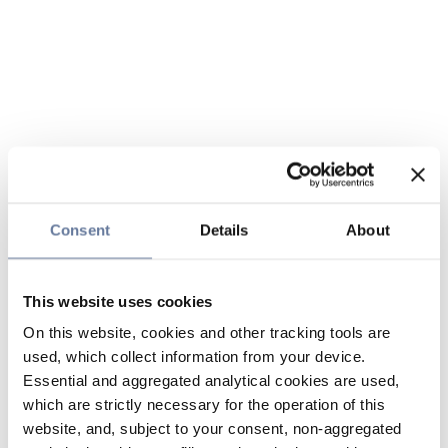
Consent
Details
About
This website uses cookies
On this website, cookies and other tracking tools are
used, which collect information from your device.
Essential and aggregated analytical cookies are used,
which are strictly necessary for the operation of this
website, and, subject to your consent, non-aggregated