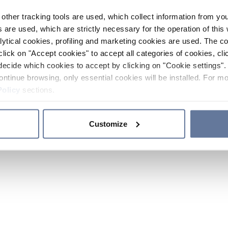
other tracking tools are used, which collect information from yo
 are used, which are strictly necessary for the operation of this 
ytical cookies, profiling and marketing cookies are used. The 
click on "Accept cookies" to accept all categories of cookies, cli
decide which cookies to accept by clicking on "Cookie settings". 
ontinue browsing, only essential cookies will be installed. For mo
Policy
sections.
Customize