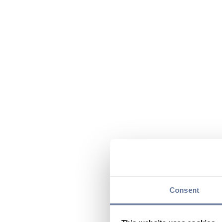
Consent