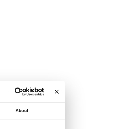
About