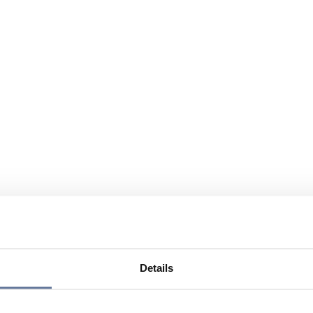
Details