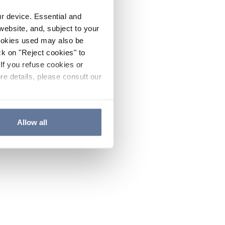
ur device. Essential and
website, and, subject to your
cookies used may also be
ck on "Reject cookies" to
If you refuse cookies or
re details, please consult our
Allow all