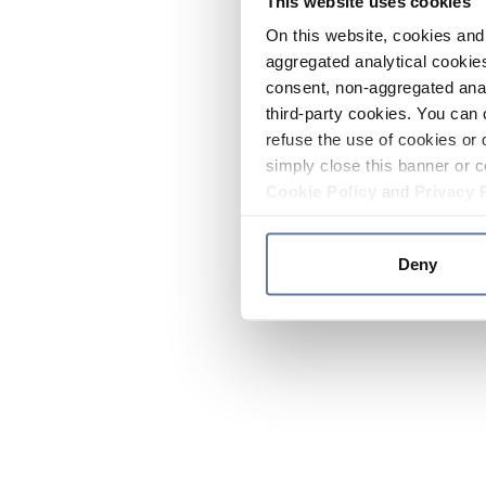
This website uses cookies
On this website, cookies and 
aggregated analytical cookies
consent, non-aggregated anal
third-party cookies. You can 
refuse the use of cookies or 
simply close this banner or c
Cookie Policy
and
Privacy 
Deny