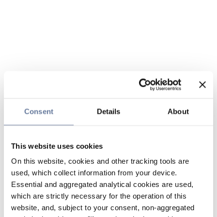
Consent
Details
About
This website uses cookies
On this website, cookies and other tracking tools are
used, which collect information from your device.
Essential and aggregated analytical cookies are used,
which are strictly necessary for the operation of this
website, and, subject to your consent, non-aggregated