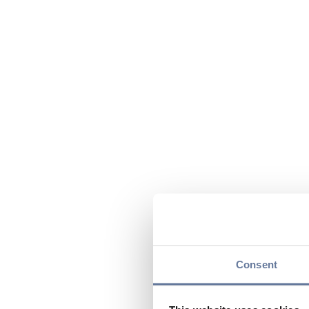
Consent