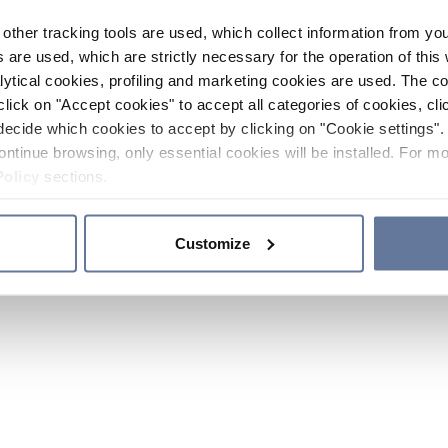
other tracking tools are used, which collect information from yo
 are used, which are strictly necessary for the operation of this 
ytical cookies, profiling and marketing cookies are used. The 
click on "Accept cookies" to accept all categories of cookies, cli
decide which cookies to accept by clicking on "Cookie settings". 
ontinue browsing, only essential cookies will be installed. For mo
Policy
sections.
Customize