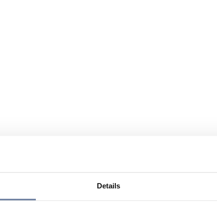
Details