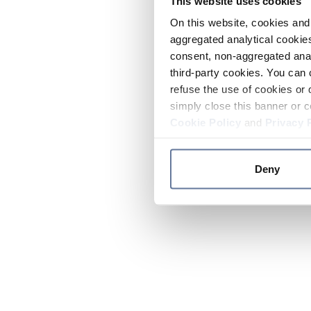
This website uses cookies
On this website, cookies and 
aggregated analytical cookies
consent, non-aggregated anal
third-party cookies. You can 
refuse the use of cookies or 
simply close this banner or c
Cookie Policy
and
Privacy 
Deny