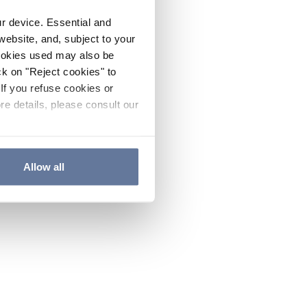
ur device. Essential and
website, and, subject to your
cookies used may also be
ck on "Reject cookies" to
If you refuse cookies or
re details, please consult our
Allow all