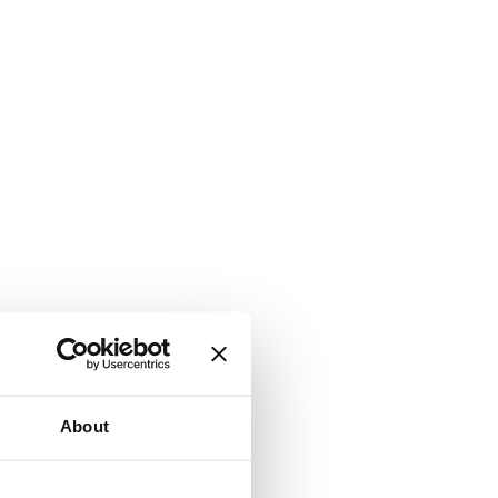
About